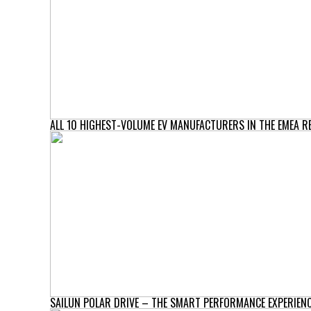
ALL 10 HIGHEST-VOLUME EV MANUFACTURERS IN THE EMEA R
SAILUN POLAR DRIVE – THE SMART PERFORMANCE EXPERIENC