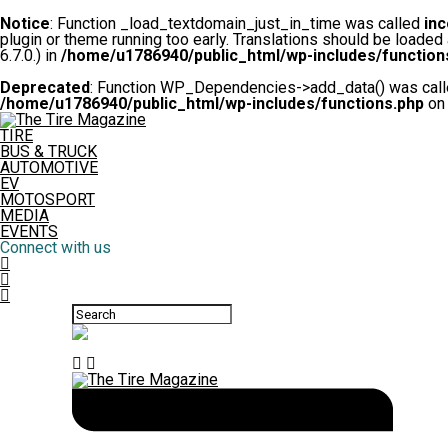
Notice
: Function _load_textdomain_just_in_time was called
inc
plugin or theme running too early. Translations should be loaded
6.7.0.) in
/home/u1786940/public_html/wp-includes/function
Deprecated
: Function WP_Dependencies->add_data() was calle
/home/u1786940/public_html/wp-includes/functions.php
on 
TIRE
BUS & TRUCK
AUTOMOTIVE
EV
MOTOSPORT
MEDIA
EVENTS
Connect with us