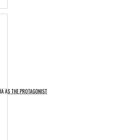
IA AS THE PROTAGONIST