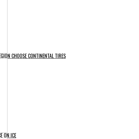
EGION CHOOSE CONTINENTAL TIRES
E ON ICE