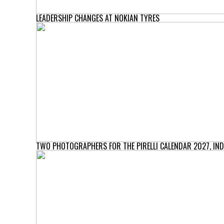
LEADERSHIP CHANGES AT NOKIAN TYRES
TWO PHOTOGRAPHERS FOR THE PIRELLI CALENDAR 2027, IND