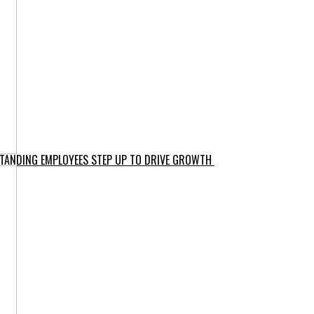
-STANDING EMPLOYEES STEP UP TO DRIVE GROWTH