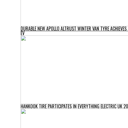
DURABLE NEW APOLLO ALTRUST WINTER VAN TYRE ACHIEVES ‘
EV
HANKOOK TIRE PARTICIPATES IN EVERYTHING ELECTRIC UK 2