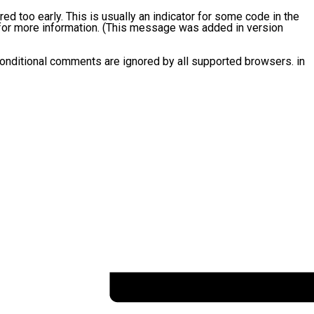
d too early. This is usually an indicator for some code in the
or more information. (This message was added in version
conditional comments are ignored by all supported browsers. in