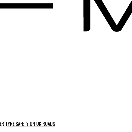
ER TYRE SAFETY ON UK ROADS