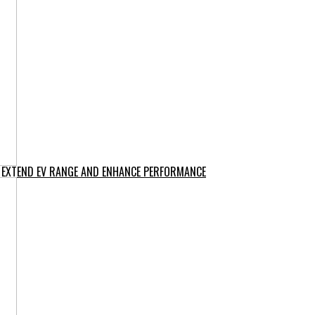
O EXTEND EV RANGE AND ENHANCE PERFORMANCE