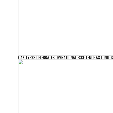
OAK TYRES CELEBRATES OPERATIONAL EXCELLENCE AS LONG