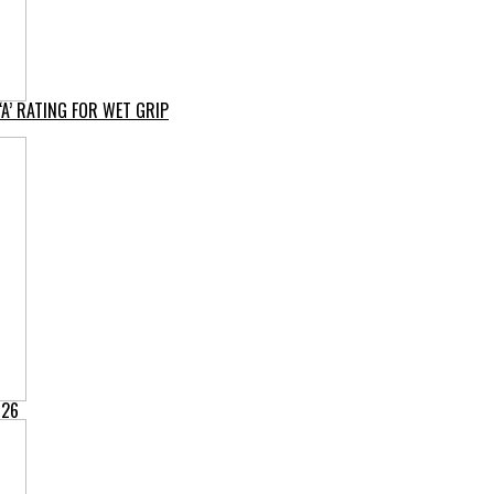
A’ RATING FOR WET GRIP
026