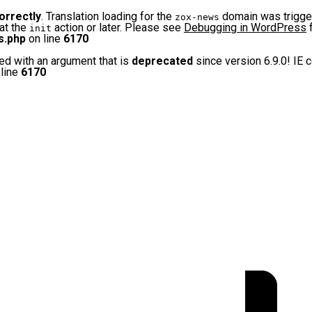
orrectly
. Translation loading for the
domain was triggere
zox-news
 at the
action or later. Please see
Debugging in WordPress
f
init
s.php
on line
6170
d with an argument that is
deprecated
since version 6.9.0! IE 
line
6170