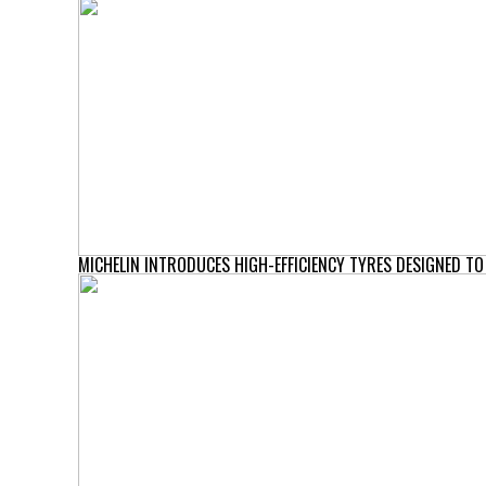
MICHELIN INTRODUCES HIGH-EFFICIENCY TYRES DESIGNED T