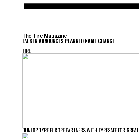
The Tire Magazine
FALKEN ANNOUNCES PLANNED NAME CHANGE
TIRE
DUNLOP TYRE EUROPE PARTNERS WITH TYRESAFE FOR GREAT