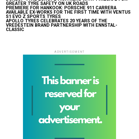
GREATER TYRE SAFETY ON UK ROADS
PREMIERE FOR HANKOOK: PORSCHE 911 CARRERA
AVAILABLE EX-WORKS FOR THE FIRST TIME WITH VENTUS
S1 EVO Z SPORTS TYRES
APOLLO TYRES CELEBRATES 20 YEARS OF THE
VREDESTEIN BRAND PARTNERSHIP WITH ENNSTAL-
CLASSIC
ADVERTISEMENT