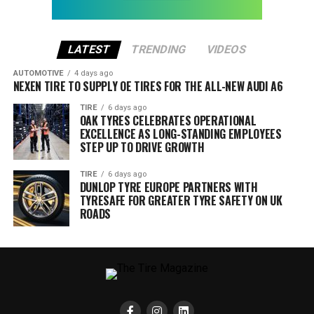
LATEST
TRENDING
VIDEOS
AUTOMOTIVE
4 days ago
NEXEN TIRE TO SUPPLY OE TIRES FOR THE ALL-NEW AUDI A6
TIRE
6 days ago
OAK TYRES CELEBRATES OPERATIONAL
EXCELLENCE AS LONG-STANDING EMPLOYEES
STEP UP TO DRIVE GROWTH
TIRE
6 days ago
DUNLOP TYRE EUROPE PARTNERS WITH
TYRESAFE FOR GREATER TYRE SAFETY ON UK
ROADS