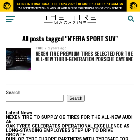
All posts tagged "N’FERA SPORT SUV"
TIRE
2 years ago
NEXEN TIRE PREMIUM TIRES SELECTED FOR THE
ALL-NEW THIRD-GENERATION PORSCHE CAYENNE
Search
Search
Latest News
NEXEN TIRE TO SUPPLY OE TIRES FOR THE ALL-NEW AUDI
A6
OAK TYRES CELEBRATES OPERATIONAL EXCELLENCE AS
LONG-STANDING EMPLOYEES STEP UP TO DRIVE
GROWTH
DUNLOP TYRE EUROPE PARTNERS WITH TYRESAFE FOR