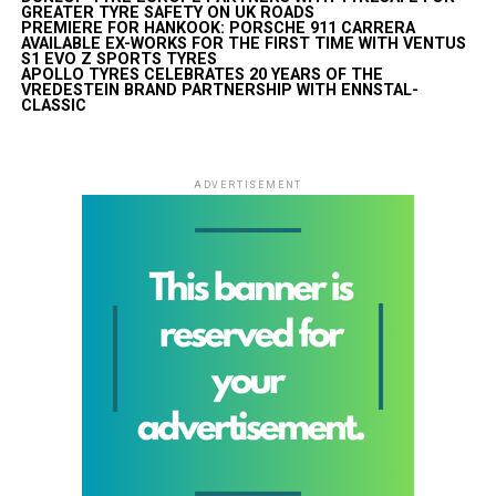
GREATER TYRE SAFETY ON UK ROADS
PREMIERE FOR HANKOOK: PORSCHE 911 CARRERA
AVAILABLE EX-WORKS FOR THE FIRST TIME WITH VENTUS
S1 EVO Z SPORTS TYRES
APOLLO TYRES CELEBRATES 20 YEARS OF THE
VREDESTEIN BRAND PARTNERSHIP WITH ENNSTAL-
CLASSIC
ADVERTISEMENT