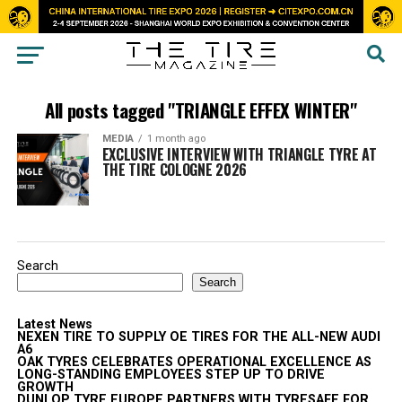
All posts tagged "TRIANGLE EFFEX WINTER"
MEDIA
1 month ago
EXCLUSIVE INTERVIEW WITH TRIANGLE TYRE AT
THE TIRE COLOGNE 2026
Search
Search
Latest News
NEXEN TIRE TO SUPPLY OE TIRES FOR THE ALL-NEW AUDI
A6
OAK TYRES CELEBRATES OPERATIONAL EXCELLENCE AS
LONG-STANDING EMPLOYEES STEP UP TO DRIVE
GROWTH
DUNLOP TYRE EUROPE PARTNERS WITH TYRESAFE FOR