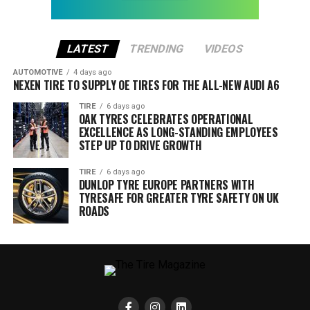
LATEST
TRENDING
VIDEOS
AUTOMOTIVE
4 days ago
NEXEN TIRE TO SUPPLY OE TIRES FOR THE ALL-NEW AUDI A6
TIRE
6 days ago
OAK TYRES CELEBRATES OPERATIONAL
EXCELLENCE AS LONG-STANDING EMPLOYEES
STEP UP TO DRIVE GROWTH
TIRE
6 days ago
DUNLOP TYRE EUROPE PARTNERS WITH
TYRESAFE FOR GREATER TYRE SAFETY ON UK
ROADS